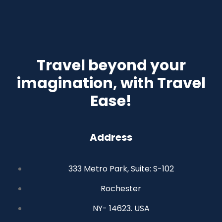
Travel beyond your
imagination, with Travel
Ease!
Address
333 Metro Park, Suite: S-102
Rochester
NY- 14623. USA