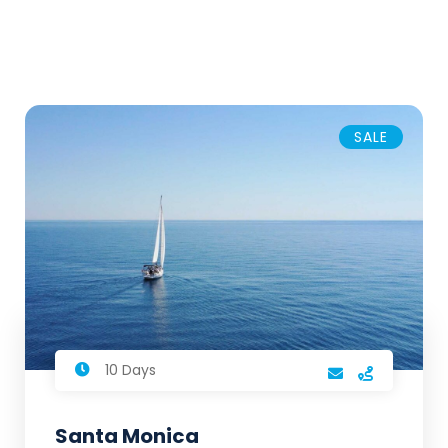
SALE
10 Days
Santa Monica