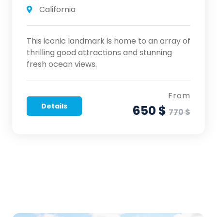
California
This iconic landmark is home to an array of
thrilling good attractions and stunning
fresh ocean views.
From
Details
650 $
770 $