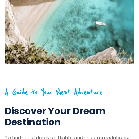
A Guide to Your Next Adventure
Discover Your Dream
Destination
To find good deals on flights and accommodations,