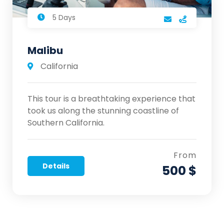
5 Days
Malibu
California
This tour is a breathtaking experience that
took us along the stunning coastline of
Southern California.
From
Details
500 $