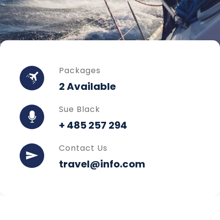
Packages
2 Available
Sue Black
+ 485 257 294
Contact Us
travel@info.com