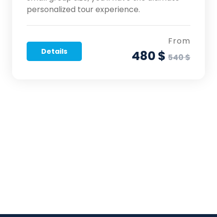
personalized tour experience.
From
Details
480 $
540 $