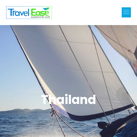
Thailand