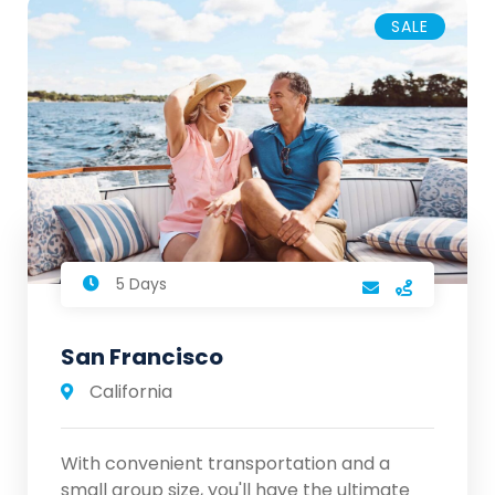
SALE
5 Days
San Francisco
California
With convenient transportation and a
small group size, you'll have the ultimate