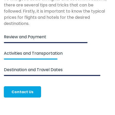
there are several tips and tricks that can be
followed. Firstly, it is important to know the typical
prices for flights and hotels for the desired
destinations.
Review and Payment
Activities and Transportation
Destination and Travel Dates
Contact Us