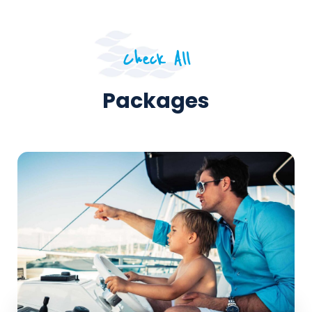
Check All
Packages