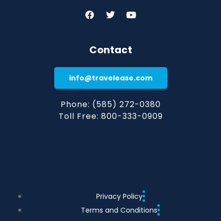
Contact
info@travelease.com
Phone: (585) 272-0380
Toll Free: 800-333-0909
Privacy Policy
Terms and Conditions