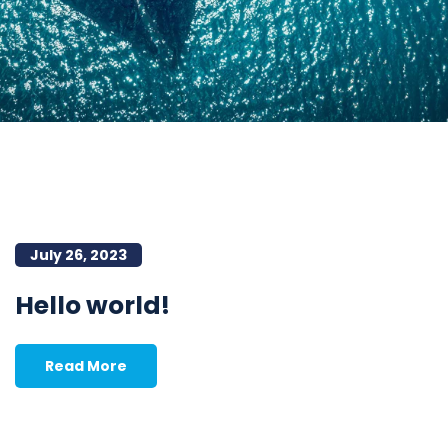
July 26, 2023
Hello world!
Read More