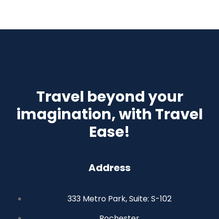
Travel beyond your
imagination, with Travel
Ease!
Address
333 Metro Park, Suite: S-102
Rochester