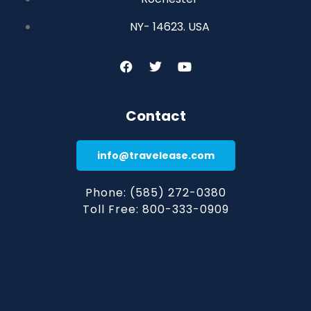
NY- 14623. USA
Contact
info@travelease.com
Phone: (585) 272-0380
Toll Free: 800-333-0909