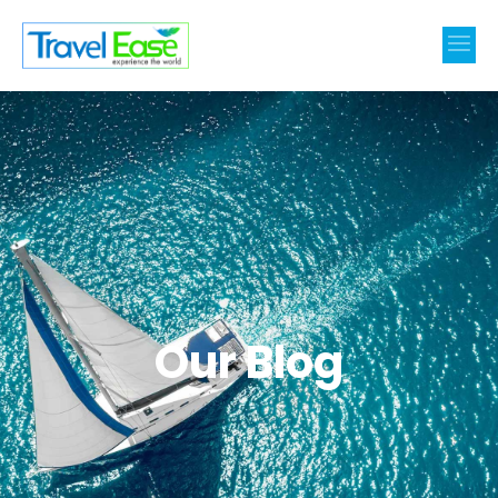
Our Blog