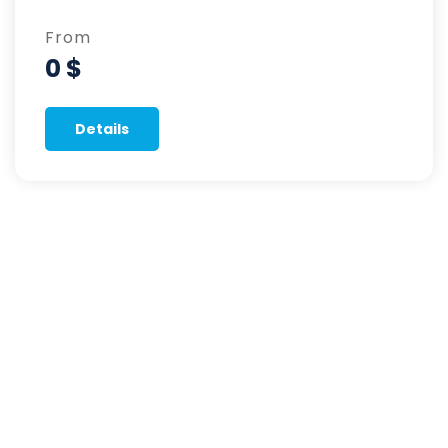
From
0 $
Details