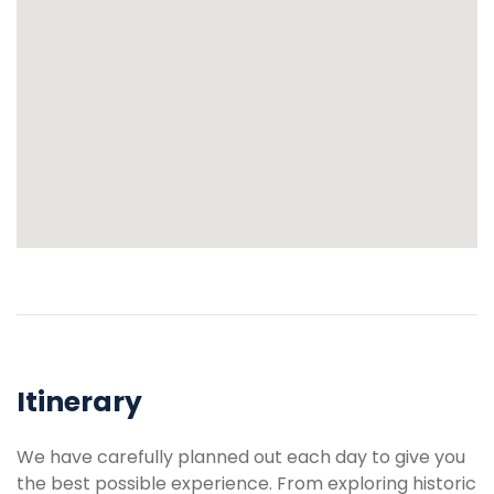
Itinerary
We have carefully planned out each day to give you
the best possible experience. From exploring historic