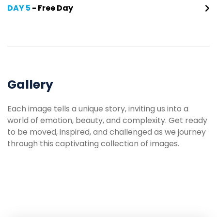
DAY 5
- Free Day
Gallery
Each image tells a unique story, inviting us into a
world of emotion, beauty, and complexity. Get ready
to be moved, inspired, and challenged as we journey
through this captivating collection of images.