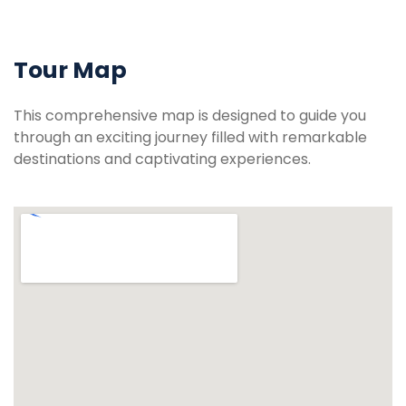
Tour Map
This comprehensive map is designed to guide you
through an exciting journey filled with remarkable
destinations and captivating experiences.