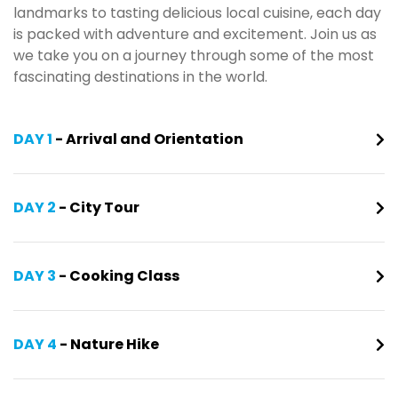
landmarks to tasting delicious local cuisine, each day
is packed with adventure and excitement. Join us as
we take you on a journey through some of the most
fascinating destinations in the world.
DAY 1
- Arrival and Orientation
DAY 2
- City Tour
DAY 3
- Cooking Class
DAY 4
- Nature Hike