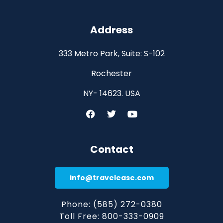
Address
333 Metro Park, Suite: S-102
Rochester
NY- 14623. USA
Contact
info@travelease.com
Phone: (585) 272-0380
Toll Free: 800-333-0909