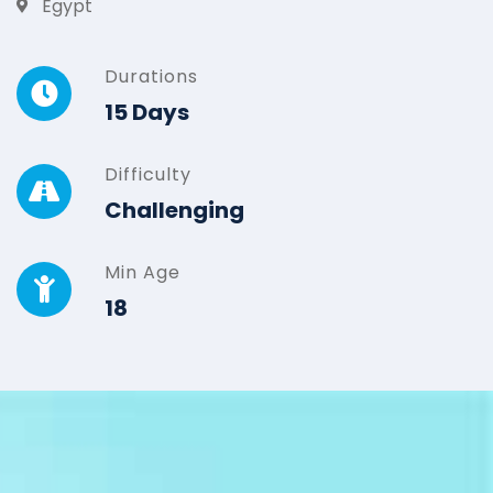
Egypt
Durations
15 Days
Difficulty
Challenging
Min Age
18