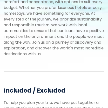
comfort and convenience, with options to suit every
budget. Whether you prefer luxurious hotels or cozy
homestays, we have something for everyone. At
every step of the journey, we prioritize sustainability
and responsible tourism. We work with local
communities to ensure that our tours have a positive
impact on the environment and the people we meet
along the way.
Join us on a journey of discovery and
exploration
, and discover the world's most incredible
destinations with us.
Included / Excluded
To help you plan your trip, we have put together a