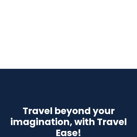
Travel beyond your
imagination, with Travel
Ease!