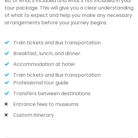
list of what's included and what's not included in your
tour package. This will give you a clear understanding
of what to expect and help you make any necessary
arrangements before your journey begins.
Train tickets and Bus transportation
Breakfast, lunch, and dinner.
Accommodation at hotel
Train tickets and Bus transportation
Professional tour guide
Transfers between destinations
Entrance fees to museums
Custom itinerary