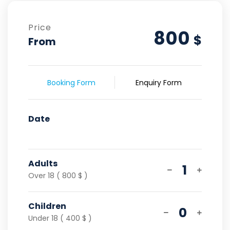
Price
800
$
From
Booking Form
Enquiry Form
Date
Adults
1
Over 18 ( 800 $ )
Children
0
Under 18 ( 400 $ )