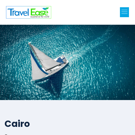
Cairo