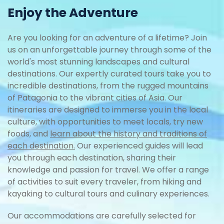
Enjoy the Adventure
Are you looking for an adventure of a lifetime? Join
us on an unforgettable journey through some of the
world's most stunning landscapes and cultural
destinations. Our expertly curated tours take you to
incredible destinations, from the rugged mountains
of Patagonia to the vibrant cities of Asia. Our
itineraries are designed to immerse you in the local
culture, with opportunities to meet locals, try new
foods, and
learn about the history and traditions of
each destination.
Our experienced guides will lead
you through each destination, sharing their
knowledge and passion for travel. We offer a range
of activities to suit every traveler, from hiking and
kayaking to cultural tours and culinary experiences.
Our accommodations are carefully selected for