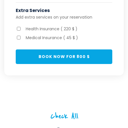
Extra Services
Add extra services on your reservation
Health Insurance ( 220 $ )
Medical Insurance ( 45 $ )
BOOK NOW FOR
800
$
Check All