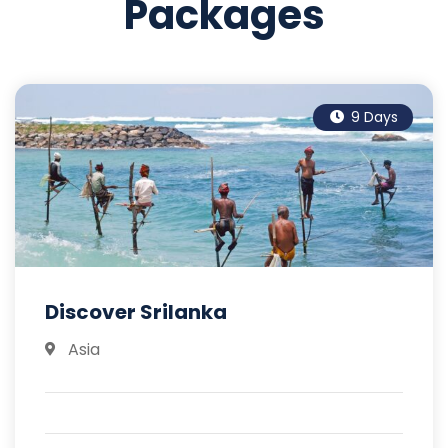
Packages
9 Days
Discover Srilanka
Asia