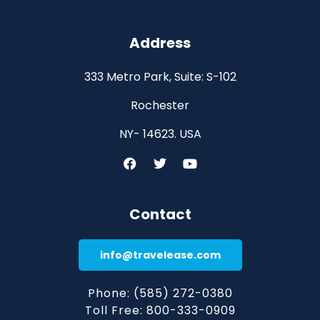
Address
333 Metro Park, Suite: S-102
Rochester
NY- 14623. USA
Contact
info@travelease.com
Phone: (585) 272-0380
Toll Free: 800-333-0909