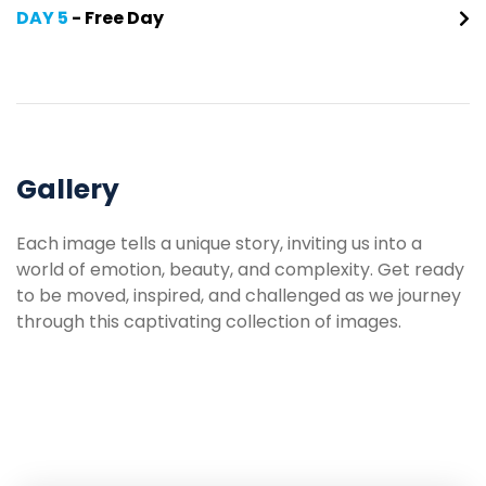
DAY 5
- Free Day
Gallery
Each image tells a unique story, inviting us into a
world of emotion, beauty, and complexity. Get ready
to be moved, inspired, and challenged as we journey
through this captivating collection of images.