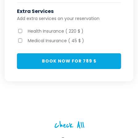
Extra Services
Add extra services on your reservation
Health Insurance ( 220 $ )
Medical Insurance ( 45 $ )
BOOK NOW FOR
789
$
Check All