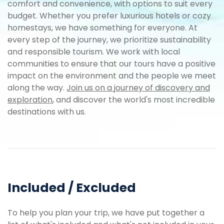
comfort and convenience, with options to suit every
budget. Whether you prefer luxurious hotels or cozy
homestays, we have something for everyone. At
every step of the journey, we prioritize sustainability
and responsible tourism. We work with local
communities to ensure that our tours have a positive
impact on the environment and the people we meet
along the way.
Join us on a journey of discovery and
exploration
, and discover the world's most incredible
destinations with us.
Included / Excluded
To help you plan your trip, we have put together a