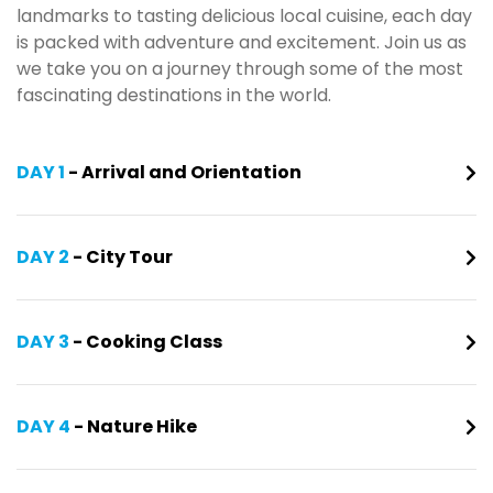
landmarks to tasting delicious local cuisine, each day
is packed with adventure and excitement. Join us as
we take you on a journey through some of the most
fascinating destinations in the world.
DAY 1
- Arrival and Orientation
DAY 2
- City Tour
DAY 3
- Cooking Class
DAY 4
- Nature Hike