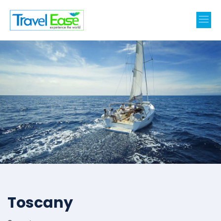
Toscany