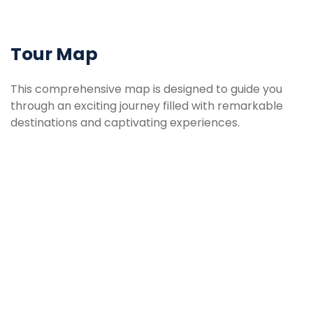
Tour Map
This comprehensive map is designed to guide you
through an exciting journey filled with remarkable
destinations and captivating experiences.