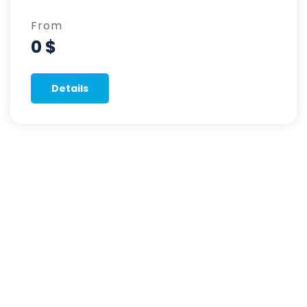
From
0 $
Details