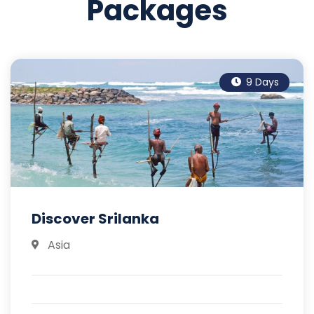
Packages
9 Days
Discover Srilanka
Asia