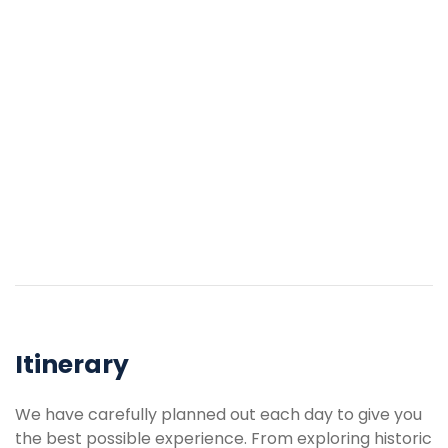
Itinerary
We have carefully planned out each day to give you
the best possible experience. From exploring historic