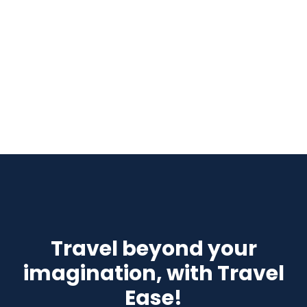
Travel beyond your
imagination, with Travel
Ease!