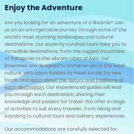
Enjoy the Adventure
Are you looking for an adventure of a lifetime? Join
us on an unforgettable journey through some of the
world's most stunning landscapes and cultural
destinations. Our expertly curated tours take you to
incredible destinations, from the rugged mountains
of Patagonia to the vibrant cities of Asia. Our
itineraries are designed to immerse you in the local
culture, with opportunities to meet locals, try new
foods, and
learn about the history and traditions of
each destination.
Our experienced guides will lead
you through each destination, sharing their
knowledge and passion for travel. We offer a range
of activities to suit every traveler, from hiking and
kayaking to cultural tours and culinary experiences.
Our accommodations are carefully selected for