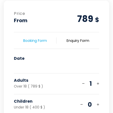
Price
789
$
From
Booking Form
Enquiry Form
Date
Adults
1
Over 18 ( 789 $ )
Children
0
Under 18 ( 400 $ )