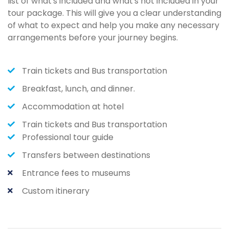
list of what's included and what's not included in your
tour package. This will give you a clear understanding
of what to expect and help you make any necessary
arrangements before your journey begins.
Train tickets and Bus transportation
Breakfast, lunch, and dinner.
Accommodation at hotel
Train tickets and Bus transportation
Professional tour guide
Transfers between destinations
Entrance fees to museums
Custom itinerary