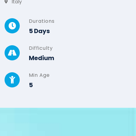
Italy
Durations
5 Days
Difficulty
Medium
Min Age
5