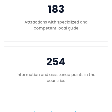
183
Attractions with specialized and
competent local guide
254
Information and assistance points in the
countries