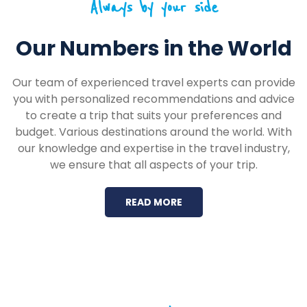
Always by your side
Our Numbers in the World
Our team of experienced travel experts can provide
you with personalized recommendations and advice
to create a trip that suits your preferences and
budget. Various destinations around the world. With
our knowledge and expertise in the travel industry,
we ensure that all aspects of your trip.
READ MORE