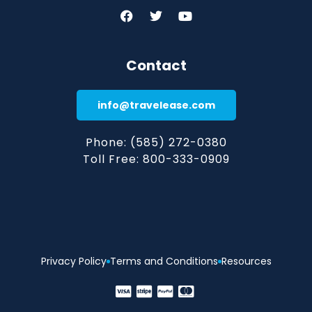
Contact
info@travelease.com
Phone: (585) 272-0380
Toll Free: 800-333-0909
Privacy Policy
Terms and Conditions
Resources