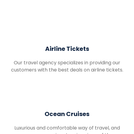
Airline Tickets
Our travel agency specializes in providing our
customers with the best deals on airline tickets.
Ocean Cruises
Luxurious and comfortable way of travel, and