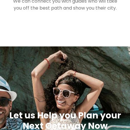
We can connect you with guides who will take
you off the best path and show you their city.
Let us Help you Plan your
Next Getaway Now