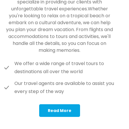
specialize in providing our clients with
unforgettable travel experiences.Whether
you're looking to relax on a tropical beach or
embark on a cultural adventure, we can help
you plan your dream vacation. From flights and
accommodations to tours and activities, we'll
handle all the details, so you can focus on
making memories.
We offer a wide range of travel tours to
destinations all over the world
Our travel agents are available to assist you
every step of the way
Read More