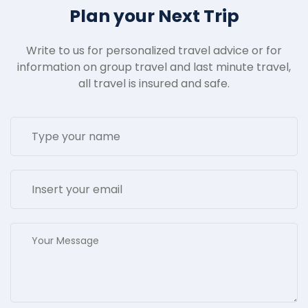
Plan your Next Trip
Write to us for personalized travel advice or for
information on group travel and last minute travel,
all travel is insured and safe.