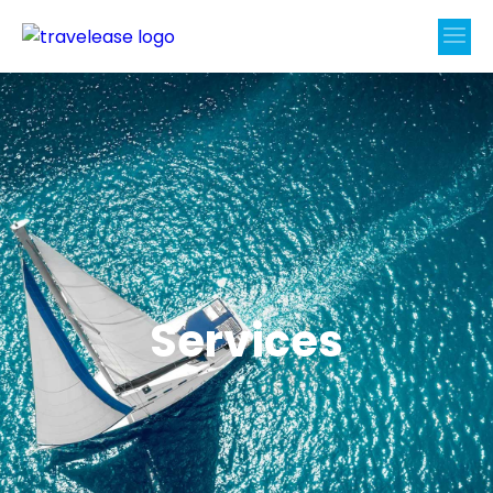
Services