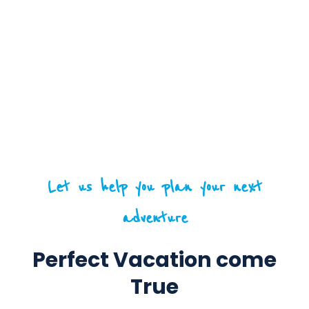
Let us help you plan your next
adventure
Perfect Vacation come
True