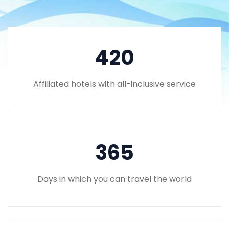
420
Affiliated hotels with all-inclusive service
365
Days in which you can travel the world