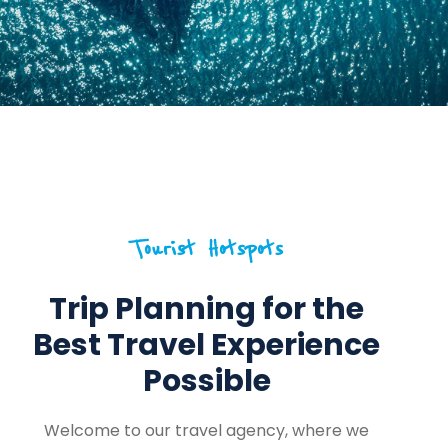
Tourist Hotspots
Trip Planning for the
Best Travel Experience
Possible
Welcome to our travel agency, where we