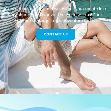
Contact our agency and we will get you a quote in a
very short time. Discover the world with us! Book
your next unforgettable adventure today.
CONTACT US