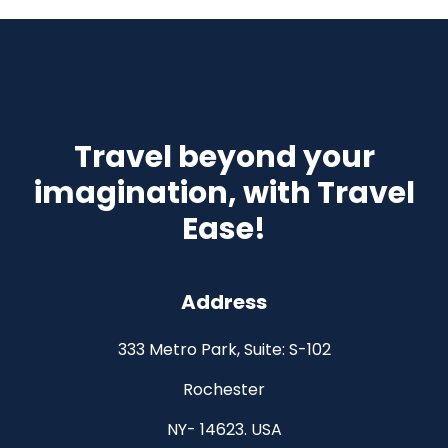
Travel beyond your
imagination, with Travel
Ease!
Address
333 Metro Park, Suite: S-102
Rochester
NY- 14623. USA