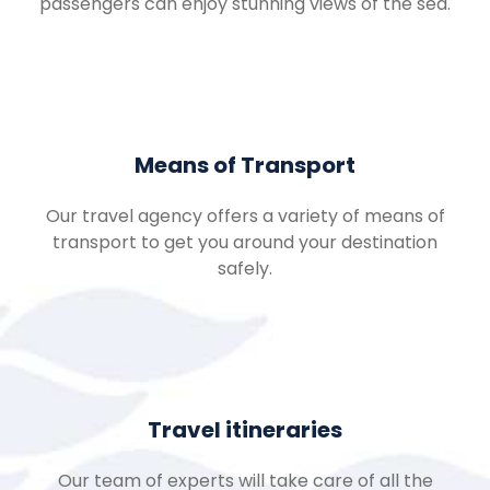
passengers can enjoy stunning views of the sea.
Means of Transport
Our travel agency offers a variety of means of
transport to get you around your destination
safely.
Travel itineraries
Our team of experts will take care of all the