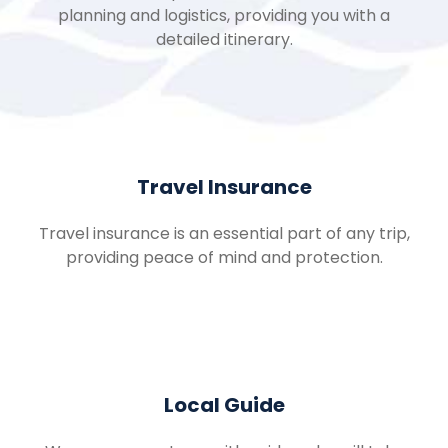
planning and logistics, providing you with a
detailed itinerary.
Travel Insurance
Travel insurance is an essential part of any trip,
providing peace of mind and protection.
Local Guide