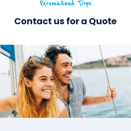
Personalized Trips
Contact us for a Quote