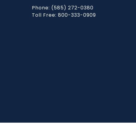
Phone: (585) 272-0380
Toll Free: 800-333-0909