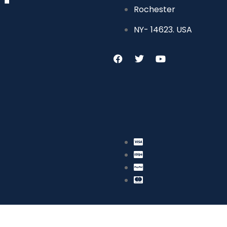
Rochester
NY- 14623. USA