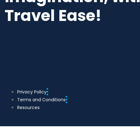
Travel Ease!
Privacy Policy
Terms and Conditions
Resources