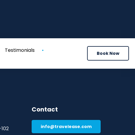
Testimonials
Book Now
Contact
info@travelease.com
-102