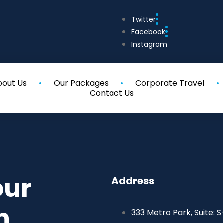
Twitter
Facebook
Instagram
bout Us
Our Packages
Corporate Travel
Contact Us
our
Address
h
333 Metro Park, Suite: S