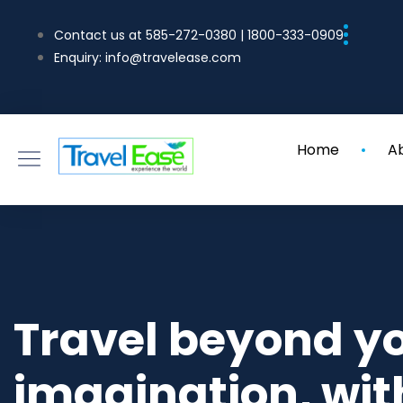
Contact us at 585-272-0380 | 1800-333-0909
Enquiry: info@travelease.com
Home
A
Travel beyond y
imagination, wit